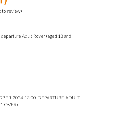
t to review
)
departure Adult Rover (aged 18 and
OBER-2024-13:00-DEPARTURE-ADULT-
D-OVER)