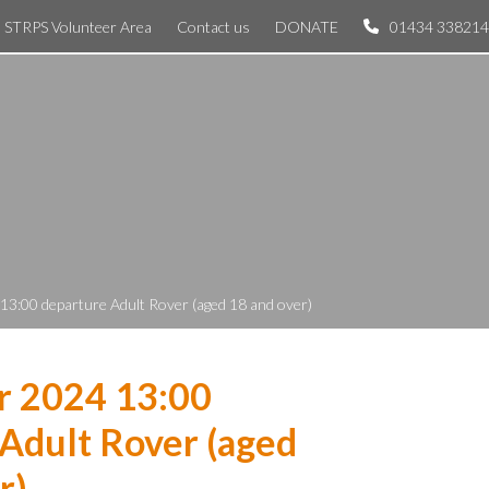
STRPS Volunteer Area
Contact us
DONATE
01434 338214
13:00 departure Adult Rover (aged 18 and over)
r 2024 13:00
Adult Rover (aged
r)