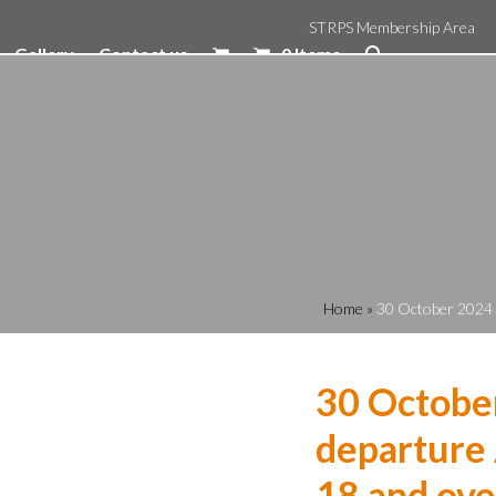
STRPS Membership Area
Gallery
Contact us
0 Items
Home
»
30 October 2024 
30 Octobe
departure 
18 and ove