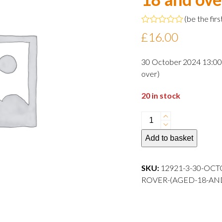
(
be the firs
Rated
£
16.00
0
out
of
30 October 2024 13:00 
5
over)
20 in stock
30
October
Add to basket
2024
13:00
departure
SKU:
12921-3-30-OCT
Adult
ROVER-(AGED-18-AN
Rover
(aged
18