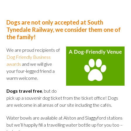
Dogs are not only accepted at South
Tynedale Railway, we consider them one of
the family!
We are proud recipients of
Dog Friendly Business
awards
and we will give
your four-legged friend a
warm welcome.
Dogs travel free
, but do
pick up a souvenir dog ticket from the ticket office! Dogs
are welcome in all areas of our site including the cafés.
Water bowls are available at Alston and Slaggyford stations
but we’ll happily fill a travelling water bottle up for you too –