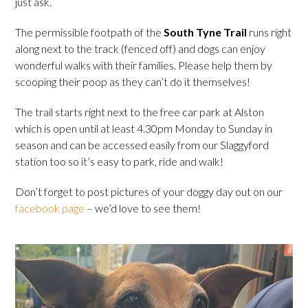
just ask.
The permissible footpath of the
South Tyne Trail
runs right
along next to the track (fenced off) and dogs can enjoy
wonderful walks with their families. Please help them by
scooping their poop as they can’t do it themselves!
The trail starts right next to the free car park at Alston
which is open until at least 4.30pm Monday to Sunday in
season and can be accessed easily from our Slaggyford
station too so it’s easy to park, ride and walk!
Don’t forget to post pictures of your doggy day out on our
facebook page
– we’d love to see them!