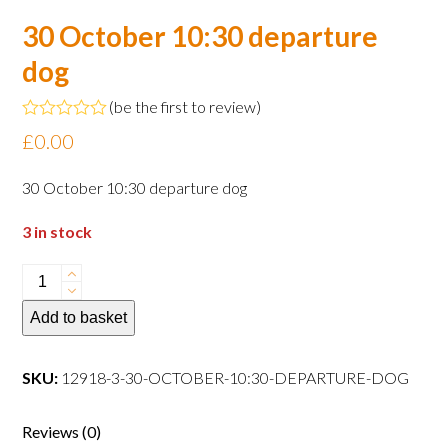
30 October 10:30 departure
dog
(
be the first to review
)
Rated
£
0.00
0
out
of
30 October 10:30 departure dog
5
3 in stock
30
October
Add to basket
10:30
departure
dog
SKU:
12918-3-30-OCTOBER-10:30-DEPARTURE-DOG
quantity
Reviews (0)