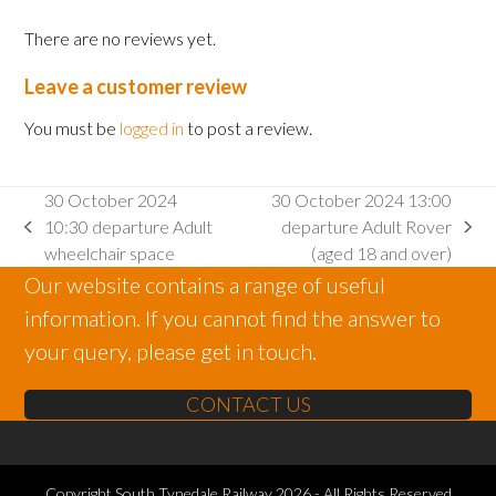
There are no reviews yet.
Leave a customer review
You must be
logged in
to post a review.
30 October 2024
30 October 2024 13:00
10:30 departure Adult
departure Adult Rover
previous
next
wheelchair space
(aged 18 and over)
post:
post:
Our website contains a range of useful
information. If you cannot find the answer to
your query, please get in touch.
CONTACT US
Copyright
South Tynedale Railway
2026 - All Rights Reserved