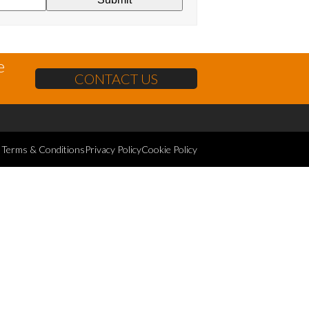
e
CONTACT US
Terms & Conditions
Privacy Policy
Cookie Policy