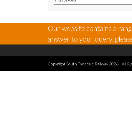
Our website contains a range
answer to your query, please
Copyright
South Tynedale Railway
2026 - All Ri