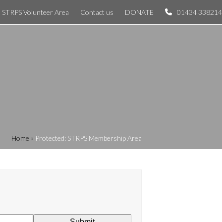
STRPS Volunteer Area
Contact us
DONATE
01434 338214
Home
»
Protected: STRPS Membership Area