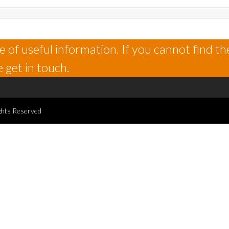
 of useful information. If you cannot find th
 get in touch.
ghts Reserved