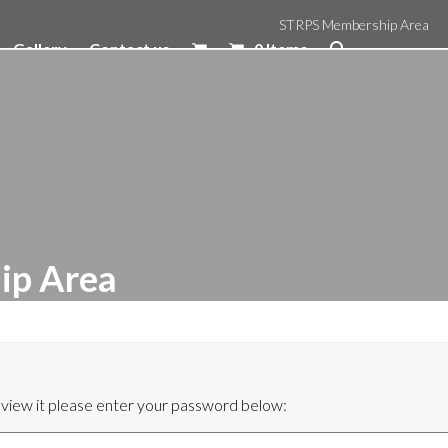
STRPS Membership Area
Gallery
Contact us
0 Items
ip Area
 view it please enter your password below: