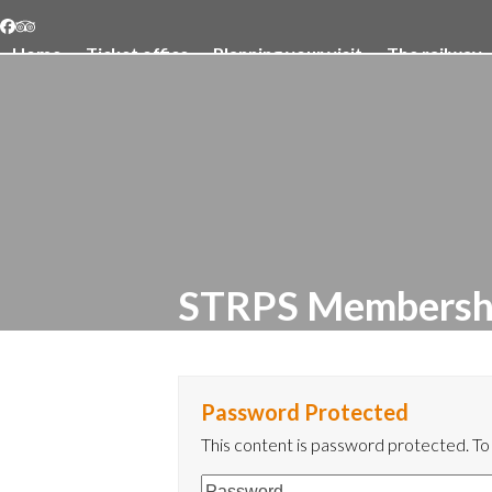
Skip
Facebook
Tripadvisor
to
Home
Ticket office
Planning your visit
The railway
content
STRPS Membersh
Password Protected
This content is password protected. To