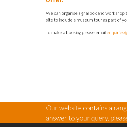
We can organise signal box and workshop t
site to include a museum tour as part of you
To make a booking please email
enquiries@
Our website contains a range
answer to your query, please