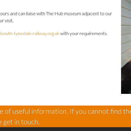
ours and can liaise with The Hub museum adjacent to our
r visit.
south-tynedale-railway.org.uk
with your requirements.
 of useful information. If you cannot find th
 get in touch.