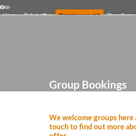
Skip
Facebook
Tripadvisor
to
Home
Ticket office
Planning your visit
The railway
content
Group Bookings
We welcome groups here a
touch to find out more abo
offer.