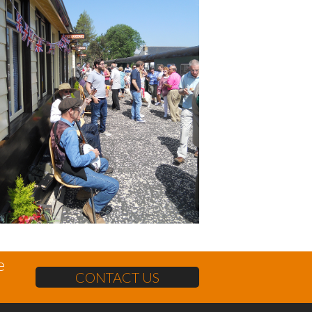
e
CONTACT US