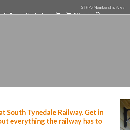
STRPS Membership Area
Gallery
Contact us
0 Items
t South Tynedale Railway. Get in
ut everything the railway has to