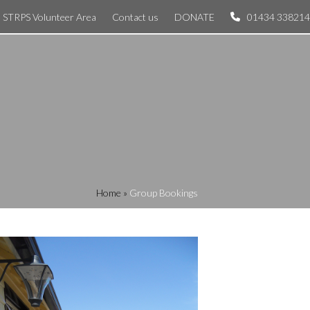
STRPS Volunteer Area
Contact us
DONATE
01434 338214
Home
»
Group Bookings