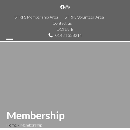
Skip
Facebook
Tripadvisor
to
content
STRPS Membership Area
STRPS Volunteer Area
Contact us
DONATE
01434 338214
Open
Close
mobile
mobile
menu
menu
Membership
Home
»
Membership