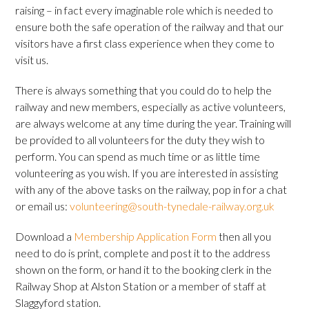
raising – in fact every imaginable role which is needed to
ensure both the safe operation of the railway and that our
visitors have a first class experience when they come to
visit us.
There is always something that you could do to help the
railway and new members, especially as active volunteers,
are always welcome at any time during the year. Training will
be provided to all volunteers for the duty they wish to
perform. You can spend as much time or as little time
volunteering as you wish. If you are interested in assisting
with any of the above tasks on the railway, pop in for a chat
or email us:
volunteering@south-tynedale-railway.org.uk
Download a
Membership Application Form
then all you
need to do is print, complete and post it to the address
shown on the form, or hand it to the booking clerk in the
Railway Shop at Alston Station or a member of staff at
Slaggyford station.