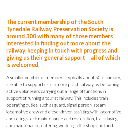
The current membership of the South
Tynedale Railway Preservation Society is
around 300 with many of those members
interested in finding out more about the
railway, keeping in touch with progress and
giving us their general support – all of which
is welcomed.
A smaller number of members, typically about 50 in number,
are able to support us in a more practical way by becoming
active volunteers carrying out a range of functions in
support of running a tourist railway. This includes train
operating duties, such as guard, signal person, steam
locomotive crew and diesel driver, assisting with locomotive
and rolling stock maintenance and restoration, track laying
and maintenance, catering, working in the shop and fund