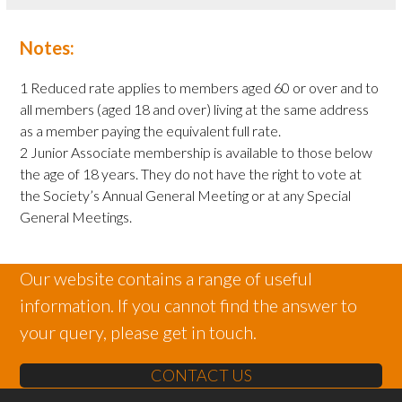
Notes:
1 Reduced rate applies to members aged 60 or over and to
all members (aged 18 and over) living at the same address
as a member paying the equivalent full rate.
2 Junior Associate membership is available to those below
the age of 18 years. They do not have the right to vote at
the Society’s Annual General Meeting or at any Special
General Meetings.
Our website contains a range of useful
information. If you cannot find the answer to
your query, please get in touch.
CONTACT US