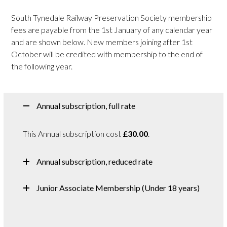
South Tynedale Railway Preservation Society membership
fees are payable from the 1st January of any calendar year
and are shown below. New members joining after 1st
October will be credited with membership to the end of
the following year.
Annual subscription, full rate
This Annual subscription cost
£30.00
.
Annual subscription, reduced rate
Junior Associate Membership (Under 18 years)