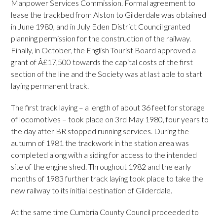
Manpower Services Commission. Formal agreement to
lease the trackbed from Alston to Gilderdale was obtained
in June 1980, and in July Eden District Council granted
planning permission for the construction of the railway.
Finally, in October, the English Tourist Board approved a
grant of Â£17,500 towards the capital costs of the first
section of the line and the Society was at last able to start
laying permanent track.
The first track laying – a length of about 36 feet for storage
of locomotives – took place on 3rd May 1980, four years to
the day after BR stopped running services. During the
autumn of 1981 the trackwork in the station area was
completed along with a siding for access to the intended
site of the engine shed. Throughout 1982 and the early
months of 1983 further track laying took place to take the
new railway to its initial destination of Gilderdale.
At the same time Cumbria County Council proceeded to