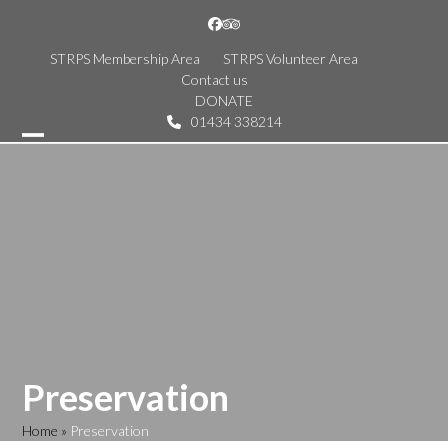
Skip
Facebook
Tripadvisor
to
content
STRPS Membership Area
STRPS Volunteer Area
Contact us
DONATE
01434 338214
Open
Close
mobile
mobile
menu
menu
Preservation
Home
»
Preservation