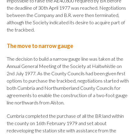
impossible to raise the Â£40,800 required by BR before
the deadline of 30th April 1977 was reached. Negotiations
between the Company and B.R. were then terminated,
although the Society indicated its desire to acquire part of
the trackbed.
The move to narrow gauge
The decision to build a narrow gauge line was taken at the
Annual General Meeting of the Society at Haltwhistle on
2nd July 1977. As the County Councils had been given first
options to purchase the trackbed, negotiations started with
both Cumbria and Northumberland County Councils for
agreements to enable the construction of a two-foot gauge
line northwards from Alston.
Cumbria completed the purchase of all the BR land within
the county on 16th February 1979 and set about
redeveloping the station site with assistance from the