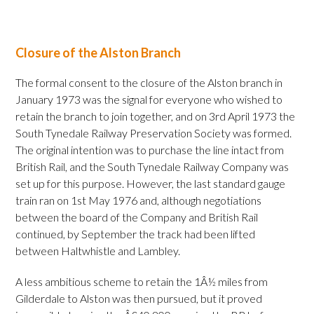
Closure of the Alston Branch
The formal consent to the closure of the Alston branch in
January 1973 was the signal for everyone who wished to
retain the branch to join together, and on 3rd April 1973 the
South Tynedale Railway Preservation Society was formed.
The original intention was to purchase the line intact from
British Rail, and the South Tynedale Railway Company was
set up for this purpose. However, the last standard gauge
train ran on 1st May 1976 and, although negotiations
between the board of the Company and British Rail
continued, by September the track had been lifted
between Haltwhistle and Lambley.
A less ambitious scheme to retain the 1Â½ miles from
Gilderdale to Alston was then pursued, but it proved