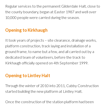
Regular services to the permanent Gilderdale Halt, close to
the county boundary, began at Easter 1987 and well over
10,000 people were carried during the season.
Opening to Kirkhaugh
It took years of projects – site clearance, drainage works,
platform construction, track laying and installation of a
ground frame, to name but a few, and all carried out by a
dedicated team of volunteers, before the track to
Kirkhaugh officially opened on 4th September 1999.
Opening to Lintley Halt
Through the winter of 2010 into 2011, Cubby Construction
started building the new platform at Lintley Halt.
Once the construction of the station platform had been