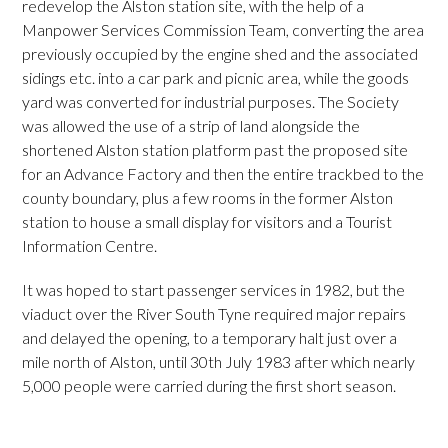
redevelop the Alston station site, with the help of a
Manpower Services Commission Team, converting the area
previously occupied by the engine shed and the associated
sidings etc. into a car park and picnic area, while the goods
yard was converted for industrial purposes. The Society
was allowed the use of a strip of land alongside the
shortened Alston station platform past the proposed site
for an Advance Factory and then the entire trackbed to the
county boundary, plus a few rooms in the former Alston
station to house a small display for visitors and a Tourist
Information Centre.
It was hoped to start passenger services in 1982, but the
viaduct over the River South Tyne required major repairs
and delayed the opening, to a temporary halt just over a
mile north of Alston, until 30th July 1983 after which nearly
5,000 people were carried during the first short season.