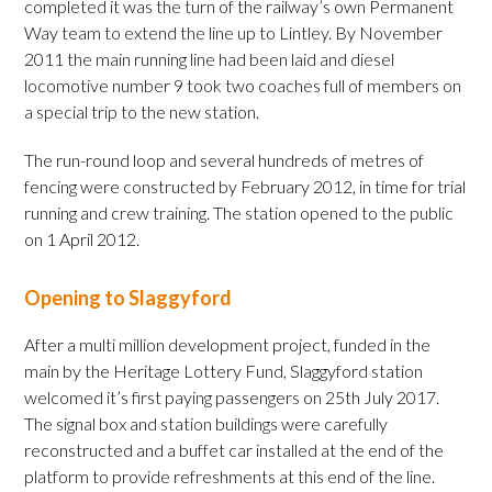
completed it was the turn of the railway’s own Permanent
Way team to extend the line up to Lintley. By November
2011 the main running line had been laid and diesel
locomotive number 9 took two coaches full of members on
a special trip to the new station.
The run-round loop and several hundreds of metres of
fencing were constructed by February 2012, in time for trial
running and crew training. The station opened to the public
on 1 April 2012.
Opening to Slaggyford
After a multi million development project, funded in the
main by the Heritage Lottery Fund, Slaggyford station
welcomed it’s first paying passengers on 25th July 2017.
The signal box and station buildings were carefully
reconstructed and a buffet car installed at the end of the
platform to provide refreshments at this end of the line.