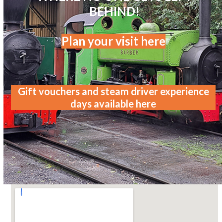
BEHIND!
Plan your visit here
Gift vouchers and steam driver experience
days available here