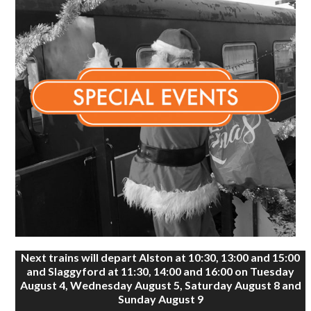
Next trains will depart Alston at 10:30, 13:00 and 15:00
and Slaggyford at 11:30, 14:00 and 16:00 on Tuesday
August 4, Wednesday August 5, Saturday August 8 and
Sunday August 9