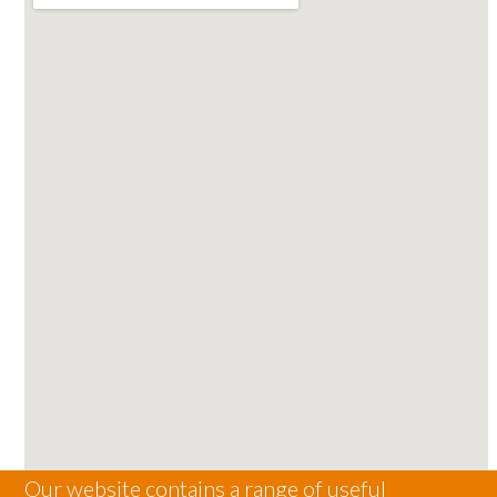
Our website contains a range of useful