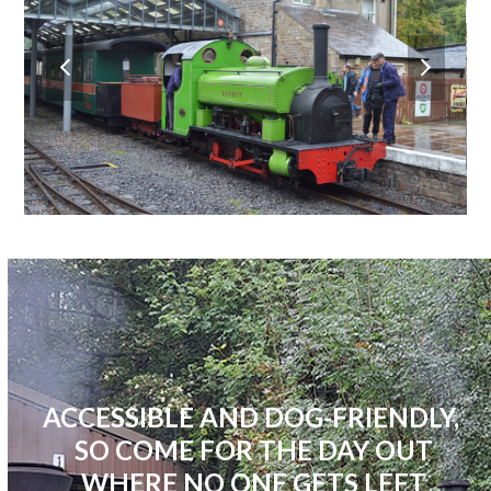
previous
next
slide
slide
ACCESSIBLE AND DOG-FRIENDLY,
SO COME FOR THE DAY OUT
WHERE NO ONE GETS LEFT