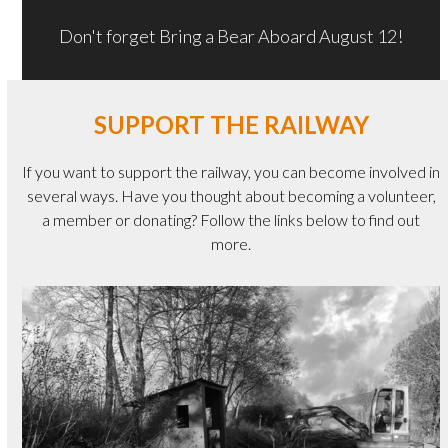
Don't forget Bring a Bear Aboard August 12!
SUPPORT THE RAILWAY
If you want to support the railway, you can become involved in
several ways. Have you thought about becoming a volunteer,
a member or donating? Follow the links below to find out
more.