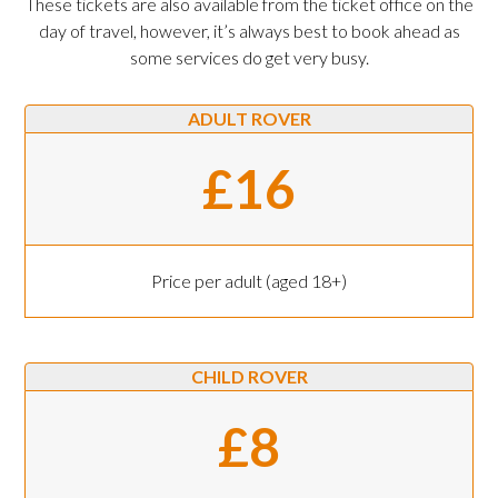
These tickets are also available from the ticket office on the
day of travel, however, it’s always best to book ahead as
some services do get very busy.
ADULT ROVER
£16
Price per adult (aged 18+)
CHILD ROVER
£8