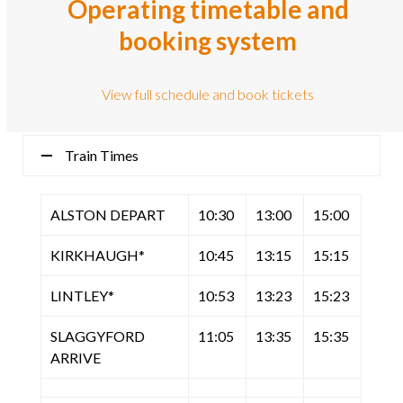
Operating timetable and
booking system
View full schedule and book tickets
Train Times
ALSTON DEPART
10:30
13:00
15:00
KIRKHAUGH*
10:45
13:15
15:15
LINTLEY*
10:53
13:23
15:23
SLAGGYFORD
11:05
13:35
15:35
ARRIVE