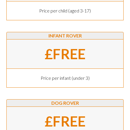
Price per child (aged 3-17)
INFANT ROVER
£FREE
Price per infant (under 3)
DOG ROVER
£FREE