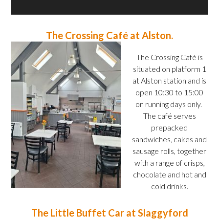
The Crossing Café at Alston.
The Crossing Café is
situated on platform 1
at Alston station and is
open 10:30 to 15:00
on running days only.
The café serves
prepacked
sandwiches, cakes and
sausage rolls, together
with a range of crisps,
chocolate and hot and
cold drinks.
The Little Buffet Car at Slaggyford