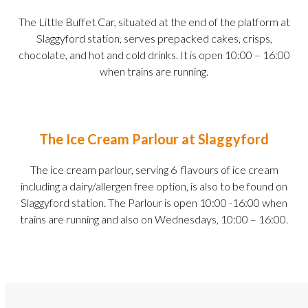
The Little Buffet Car, situated at the end of the platform at
Slaggyford station, serves prepacked cakes, crisps,
chocolate, and hot and cold drinks. It is open 10:00 – 16:00
when trains are running.
The Ice Cream Parlour at Slaggyford
The ice cream parlour, serving 6 flavours of ice cream
including a dairy/allergen free option, is also to be found on
Slaggyford station. The Parlour is open 10:00 -16:00 when
trains are running and also on Wednesdays, 10:00 – 16:00.