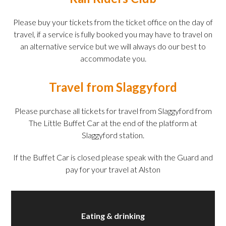
Please buy your tickets from the ticket office on the day of
travel, if a service is fully booked you may have to travel on
an alternative service but we will always do our best to
accommodate you.
Travel from Slaggyford
Please purchase all tickets for travel from Slaggyford from
The Little Buffet Car at the end of the platform at
Slaggyford station.
If the Buffet Car is closed please speak with the Guard and
pay for your travel at Alston
Eating & drinking