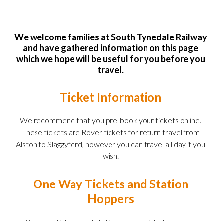
We welcome families at South Tynedale Railway
and have gathered information on this page
which we hope will be useful for you before you
travel.
Ticket Information
We recommend that you pre-book your tickets online.
These tickets are Rover tickets for return travel from
Alston to Slaggyford, however you can travel all day if you
wish.
One Way Tickets and Station
Hoppers