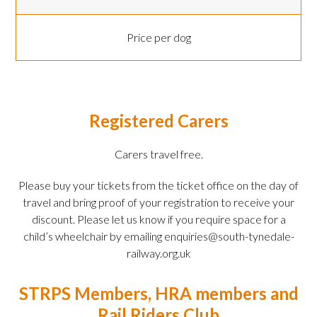
Price per dog
Registered Carers
Carers travel free.
Please buy your tickets from the ticket office on the day of
travel and bring proof of your registration to receive your
discount. Please let us know if you require space for a
child’s wheelchair by emailing enquiries@south-tynedale-
railway.org.uk
STRPS Members, HRA members and
Rail Riders Club