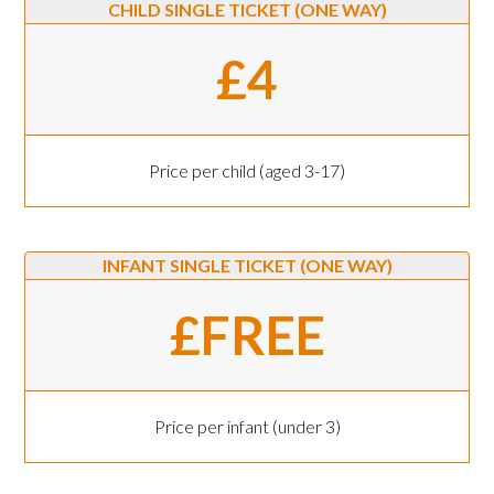
CHILD SINGLE TICKET (ONE WAY)
£4
Price per child (aged 3-17)
INFANT SINGLE TICKET (ONE WAY)
£FREE
Price per infant (under 3)