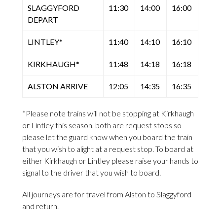
SLAGGYFORD
11:30
14:00
16:00
DEPART
LINTLEY*
11:40
14:10
16:10
KIRKHAUGH*
11:48
14:18
16:18
ALSTON ARRIVE
12:05
14:35
16:35
*Please note trains will not be stopping at Kirkhaugh
or Lintley this season, both are request stops so
please let the guard know when you board the train
that you wish to alight at a request stop. To board at
either Kirkhaugh or Lintley please raise your hands to
signal to the driver that you wish to board.
All journeys are for travel from Alston to Slaggyford
and return.