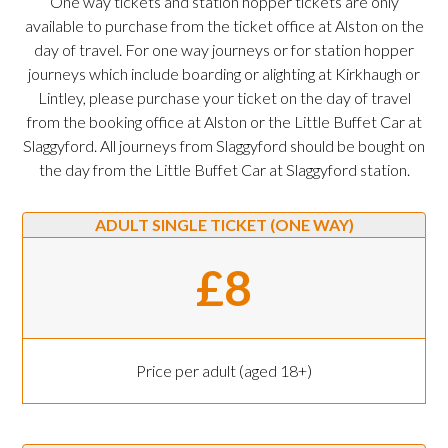
One way tickets and station hopper tickets are only
available to purchase from the ticket office at Alston on the
day of travel. For one way journeys or for station hopper
journeys which include boarding or alighting at Kirkhaugh or
Lintley, please purchase your ticket on the day of travel
from the booking office at Alston or the Little Buffet Car at
Slaggyford. All journeys from Slaggyford should be bought on
the day from the Little Buffet Car at Slaggyford station.
ADULT SINGLE TICKET (ONE WAY)
£8
Price per adult (aged 18+)