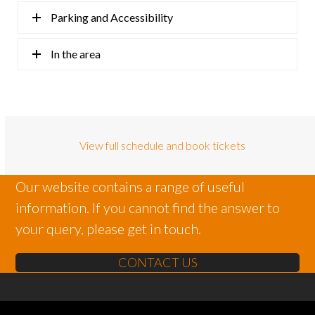
Parking and Accessibility
In the area
View full schedule and book tickets
Our website contains a range of useful
information. If you cannot find the answer to
your query, please get in touch.
CONTACT US