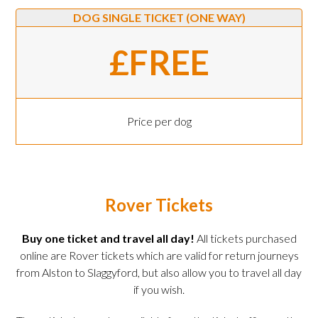
DOG SINGLE TICKET (ONE WAY)
£FREE
Price per dog
Rover Tickets
Buy one ticket and travel all day!
All tickets purchased
online are Rover tickets which are valid for return journeys
from Alston to Slaggyford, but also allow you to travel all day
if you wish.