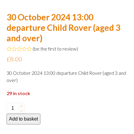
30 October 2024 13:00
departure Child Rover (aged 3
and over)
(
be the first to review
)
Rated
£
8.00
0
out
of
30 October 2024 13:00 departure Child Rover (aged 3 and
5
over)
29 in stock
30
October
Add to basket
2024
13:00