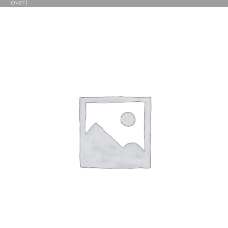
over)