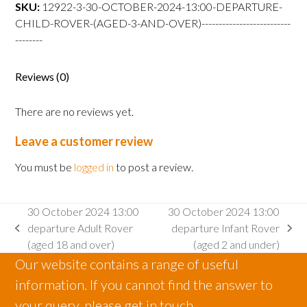
departure
SKU:
12922-3-30-OCTOBER-2024-13:00-DEPARTURE-
Child
CHILD-ROVER-(AGED-3-AND-OVER)--------------------------
Rover
--------
(aged
3
Reviews (0)
and
over)
There are no reviews yet.
quantity
Leave a customer review
You must be
logged in
to post a review.
30 October 2024 13:00
30 October 2024 13:00
departure Adult Rover
departure Infant Rover
previous
next
(aged 18 and over)
(aged 2 and under)
post:
post:
Our website contains a range of useful
information. If you cannot find the answer to
your query, please get in touch.