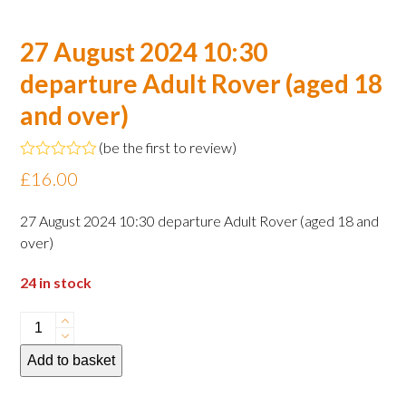
27 August 2024 10:30
departure Adult Rover (aged 18
and over)
(
be the first to review
)
Rated
£
16.00
0
out
of
27 August 2024 10:30 departure Adult Rover (aged 18 and
5
over)
24 in stock
27
August
Add to basket
2024
10:30