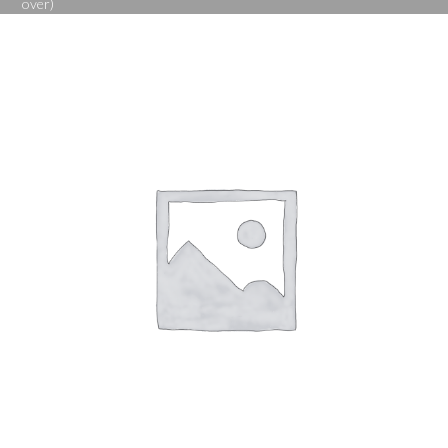
over)