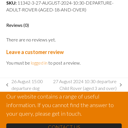
departure
SKU:
11342-3-27-AUGUST-2024-10:30-DEPARTURE-
Adult
ADULT-ROVER-(AGED-18-AND-OVER)
Rover
(aged
Reviews (0)
18
and
There are no reviews yet.
over)
quantity
Leave a customer review
You must be
logged in
to post a review.
26 August 15:00
27 August 2024 10:30 departure
previous
next
departure dog
Child Rover (aged 3 and over)
post:
post:
Our website contains a range of useful
information. If you cannot find the answer to
your query, please get in touch.
CONTACT US