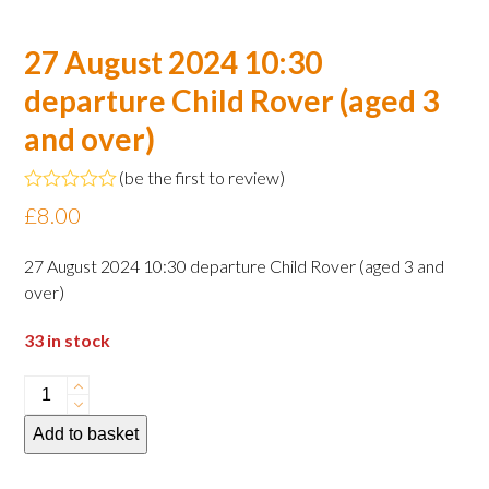
27 August 2024 10:30
departure Child Rover (aged 3
and over)
(
be the first to review
)
Rated
£
8.00
0
out
of
27 August 2024 10:30 departure Child Rover (aged 3 and
5
over)
33 in stock
27
August
Add to basket
2024
10:30