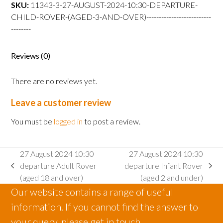
departure
SKU:
11343-3-27-AUGUST-2024-10:30-DEPARTURE-
Child
CHILD-ROVER-(AGED-3-AND-OVER)--------------------------
Rover
--------
(aged
3
Reviews (0)
and
over)
There are no reviews yet.
quantity
Leave a customer review
You must be
logged in
to post a review.
27 August 2024 10:30
27 August 2024 10:30
departure Adult Rover
departure Infant Rover
previous
next
(aged 18 and over)
(aged 2 and under)
post:
post:
Our website contains a range of useful
information. If you cannot find the answer to
your query, please get in touch.