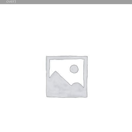
over)