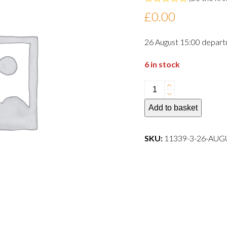
Rated
£
0.00
0
out
of
26 August 15:00 depart
5
6 in stock
26
August
Add to basket
15:00
departure
dog
SKU:
11339-3-26-AU
quantity