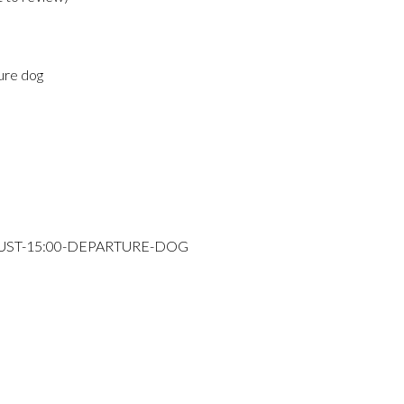
ure dog
GUST-15:00-DEPARTURE-DOG