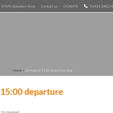
STRPS Volunteer Area
Contact us
DONATE
01434 338214
Home
»
26 August 15:00 departure dog
 15:00 departure
t to review
)