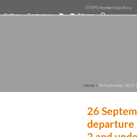
STRPS Membership Area
Gallery
Contact us
0 Items
Home
»
26 September 2024 1
26 Septem
departure 
2 and unde