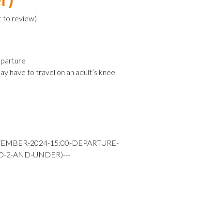
t to review
)
parture
ay have to travel on an adult’s knee
TEMBER-2024-15:00-DEPARTURE-
D-2-AND-UNDER)---