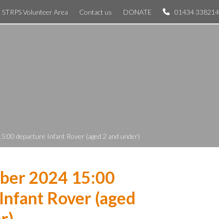
STRPS Volunteer Area
Contact us
DONATE
01434 338214
5:00 departure Infant Rover (aged 2 and under)
ber 2024 15:00
Infant Rover (aged
r)