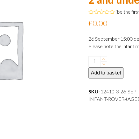
(
be the firs
Rated
£
0.00
0
out
of
26 September 15:00 de
5
Please note the infant m
26
September
Add to basket
2024
15:00
departure
SKU:
12410-3-26-SEP
Infant
INFANT-ROVER-(AGE
Rover
(aged
2
and
under)