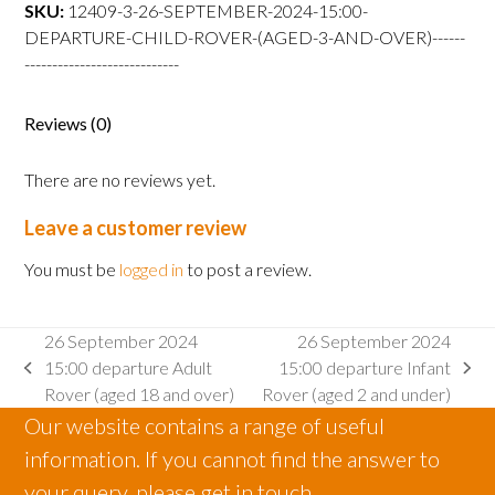
departure
SKU:
12409-3-26-SEPTEMBER-2024-15:00-
Child
DEPARTURE-CHILD-ROVER-(AGED-3-AND-OVER)------
Rover
----------------------------
(aged
3
Reviews (0)
and
over)
There are no reviews yet.
quantity
Leave a customer review
You must be
logged in
to post a review.
26 September 2024
26 September 2024
15:00 departure Adult
15:00 departure Infant
previous
next
Rover (aged 18 and over)
Rover (aged 2 and under)
post:
post:
Our website contains a range of useful
information. If you cannot find the answer to
your query, please get in touch.