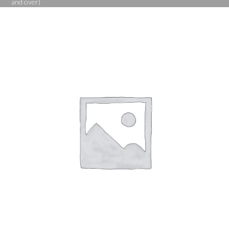
and over)