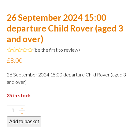
26 September 2024 15:00
departure Child Rover (aged 3
and over)
(
be the first to review
)
Rated
£
8.00
0
out
of
26 September 2024 15:00 departure Child Rover (aged 3
5
and over)
35 in stock
26
September
Add to basket
2024
15:00