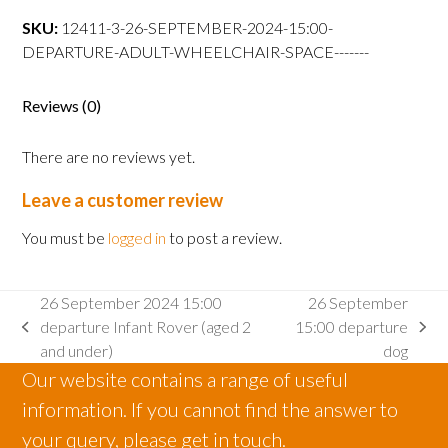
15:00
SKU:
12411-3-26-SEPTEMBER-2024-15:00-
departure
DEPARTURE-ADULT-WHEELCHAIR-SPACE-------
Adult
wheelchair
space
Reviews (0)
quantity
There are no reviews yet.
Leave a customer review
You must be
logged in
to post a review.
26 September 2024 15:00
26 September
departure Infant Rover (aged 2
15:00 departure
previous
next
and under)
dog
post:
post:
Our website contains a range of useful
information. If you cannot find the answer to
your query, please get in touch.