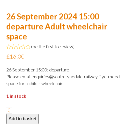
26 September 2024 15:00
departure Adult wheelchair
space
(
be the first to review
)
Rated
£
16.00
0
out
of
26 September 15:00: departure
5
Please email enquiries@south-tynedale-railway if you need
space for a child’s wheelchair
1 in stock
26
September
Add to basket
2024