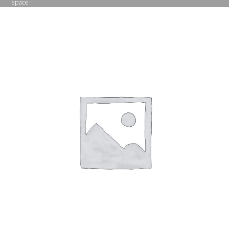
space