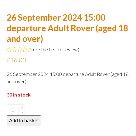
26 September 2024 15:00
departure Adult Rover (aged 18
and over)
(
be the first to review
)
Rated
£
16.00
0
out
of
26 September 2024 15:00 departure Adult Rover (aged 18
5
and over)
30 in stock
26
September
Add to basket
2024
15:00