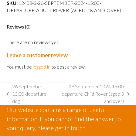
departure
SKU:
12408-3-26-SEPTEMBER-2024-15:00-
Adult
DEPARTURE-ADULT-ROVER-(AGED-18-AND-OVER)
Rover
(aged
Reviews (0)
18
and
There are no reviews yet.
over)
quantity
Leave a customer review
You must be
logged in
to post a review.
26 September
26 September 2024 15:00
13:00 departure
departure Child Rover (aged 3
previous
next
dog
and over)
post:
post:
Our website contains a range of useful
information. If you cannot find the answer to
your query, please get in touch.