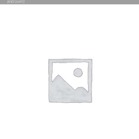
and over)