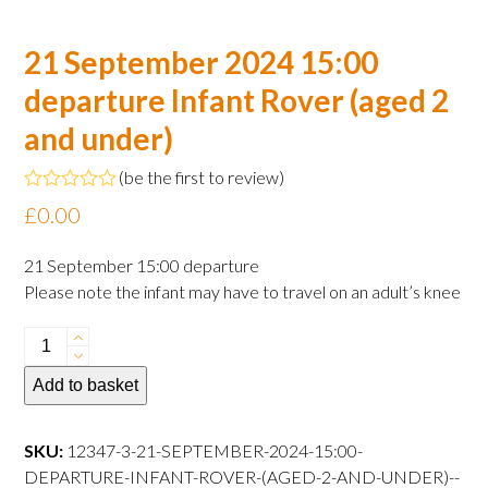
21 September 2024 15:00
departure Infant Rover (aged 2
and under)
(
be the first to review
)
Rated
£
0.00
0
out
of
21 September 15:00 departure
5
Please note the infant may have to travel on an adult’s knee
21
September
Add to basket
2024
15:00
departure
SKU:
12347-3-21-SEPTEMBER-2024-15:00-
Infant
DEPARTURE-INFANT-ROVER-(AGED-2-AND-UNDER)--