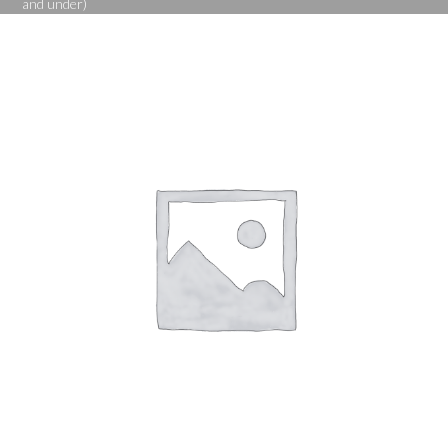
and under)