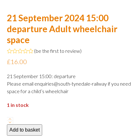
21 September 2024 15:00
departure Adult wheelchair
space
(
be the first to review
)
Rated
£
16.00
0
out
of
21 September 15:00: departure
5
Please email enquiries@south-tynedale-railway if you need
space for a child’s wheelchair
1 in stock
21
September
Add to basket
2024