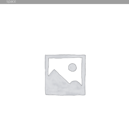
space