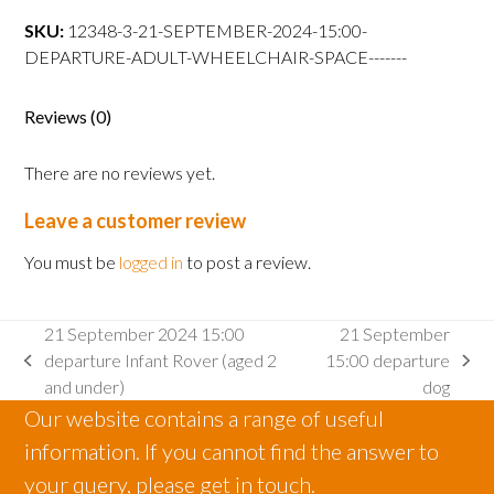
15:00
SKU:
12348-3-21-SEPTEMBER-2024-15:00-
departure
DEPARTURE-ADULT-WHEELCHAIR-SPACE-------
Adult
wheelchair
space
Reviews (0)
quantity
There are no reviews yet.
Leave a customer review
You must be
logged in
to post a review.
21 September 2024 15:00
21 September
departure Infant Rover (aged 2
15:00 departure
previous
next
and under)
dog
post:
post:
Our website contains a range of useful
information. If you cannot find the answer to
your query, please get in touch.