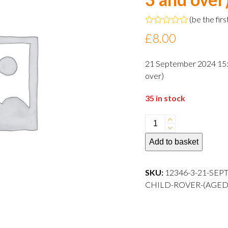
(
be the firs
Rated
£
8.00
0
out
of
21 September 2024 15:0
5
over)
35 in stock
21
September
Add to basket
2024
15:00
departure
SKU:
12346-3-21-SEP
Child
CHILD-ROVER-(AGED-3-AND
Rover
(aged
3