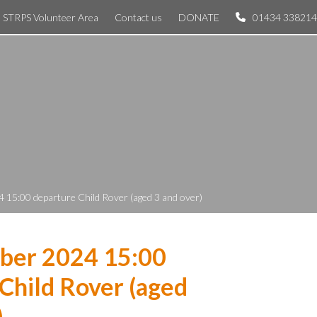
STRPS Volunteer Area
Contact us
DONATE
01434 338214
 15:00 departure Child Rover (aged 3 and over)
ber 2024 15:00
Child Rover (aged
)