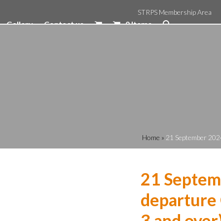
STRPS Membership Area
Gallery
Contact us
0 Items
Home
»
21 September 2024
21 Septem
departure 
3 and over