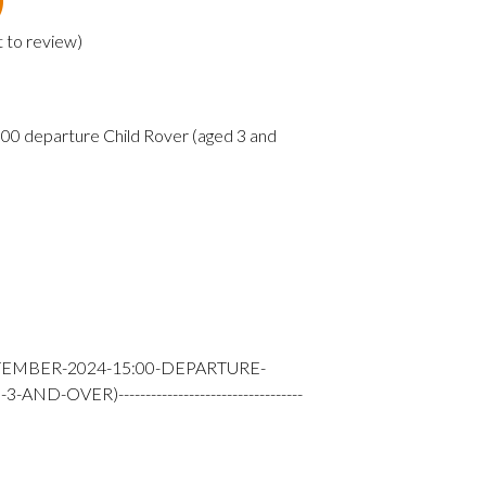
t to review
)
0 departure Child Rover (aged 3 and
TEMBER-2024-15:00-DEPARTURE-
-OVER)----------------------------------