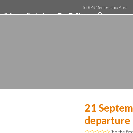
STRPS Membership Area
Gallery
Contact us
0 Items
21 Septem
departure
(
be the firs