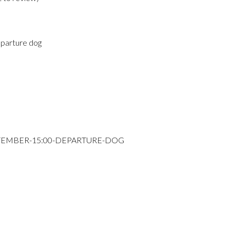
parture dog
PTEMBER-15:00-DEPARTURE-DOG