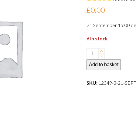
Rated
£
0.00
0
out
of
21 September 15:00 de
5
6 in stock
21
September
Add to basket
15:00
departure
dog
SKU:
12349-3-21-SE
quantity