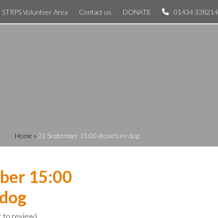
STRPS Volunteer Area
Contact us
DONATE
01434 338214
Home
»
21 September 15:00 departure dog
ber 15:00
 dog
t to review
)