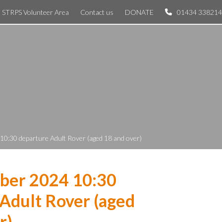
STRPS Volunteer Area
Contact us
DONATE
01434 338214
0:30 departure Adult Rover (aged 18 and over)
ber 2024 10:30
Adult Rover (aged
r)