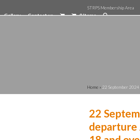
STRPS Membership Area
Gallery
Contact us
0 Items
Home
»
22 September 2024 1
22 Septem
departure 
18 and ove