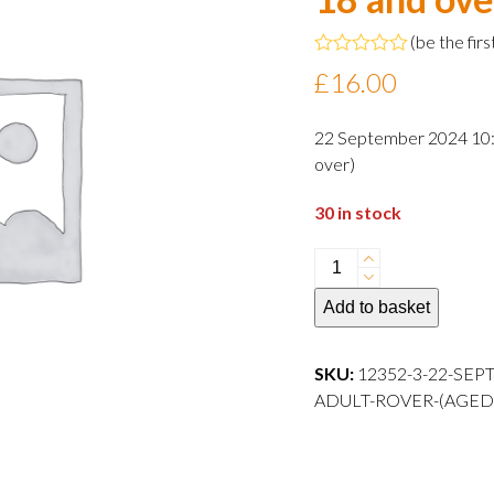
(
be the firs
Rated
£
16.00
0
out
of
22 September 2024 10:3
5
over)
30 in stock
22
September
Add to basket
2024
10:30
departure
SKU:
12352-3-22-SEP
Adult
ADULT-ROVER-(AGED
Rover
(aged
18