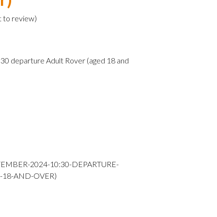
t to review
)
0 departure Adult Rover (aged 18 and
TEMBER-2024-10:30-DEPARTURE-
-18-AND-OVER)