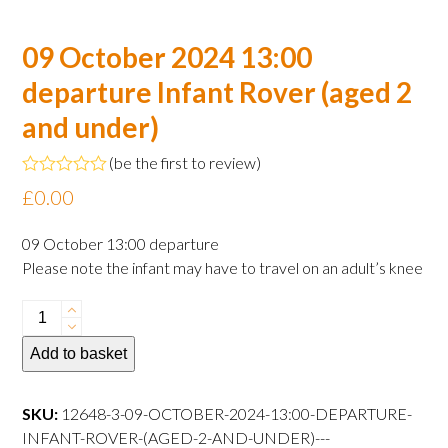
09 October 2024 13:00
departure Infant Rover (aged 2
and under)
(
be the first to review
)
Rated
£
0.00
0
out
of
09 October 13:00 departure
5
Please note the infant may have to travel on an adult’s knee
09
October
Add to basket
2024
13:00
departure
SKU:
12648-3-09-OCTOBER-2024-13:00-DEPARTURE-
Infant
INFANT-ROVER-(AGED-2-AND-UNDER)---