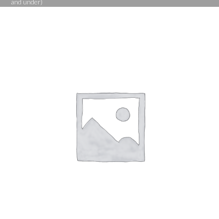
and under)