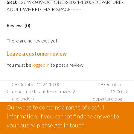
SKU:
12649-3-09-OCTOBER-2024-13:00-DEPARTURE-
departure
ADULT-WHEELCHAIR-SPACE-------
Adult
wheelchair
space
Reviews (0)
quantity
There are no reviews yet.
Leave a customer review
You must be
logged in
to post a review.
09 October 2024 13:00
09 October
departure Infant Rover (aged 2
13:00
previous
next
and under)
departure dog
post:
post:
Our website contains a range of useful
information. If you cannot find the answer to
your query, please get in touch.