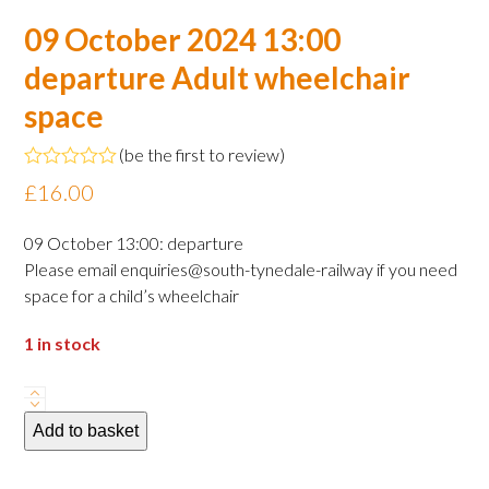
09 October 2024 13:00
departure Adult wheelchair
space
(
be the first to review
)
Rated
£
16.00
0
out
of
09 October 13:00: departure
5
Please email enquiries@south-tynedale-railway if you need
space for a child’s wheelchair
1 in stock
09
October
Add to basket
2024
13:00