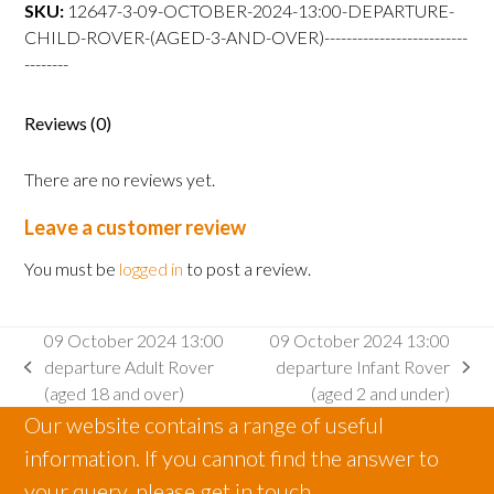
departure
SKU:
12647-3-09-OCTOBER-2024-13:00-DEPARTURE-
Child
CHILD-ROVER-(AGED-3-AND-OVER)--------------------------
Rover
--------
(aged
3
Reviews (0)
and
over)
There are no reviews yet.
quantity
Leave a customer review
You must be
logged in
to post a review.
09 October 2024 13:00
09 October 2024 13:00
departure Adult Rover
departure Infant Rover
previous
next
(aged 18 and over)
(aged 2 and under)
post:
post:
Our website contains a range of useful
information. If you cannot find the answer to
your query, please get in touch.