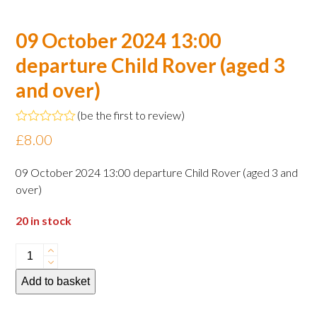
09 October 2024 13:00
departure Child Rover (aged 3
and over)
(
be the first to review
)
Rated
£
8.00
0
out
of
09 October 2024 13:00 departure Child Rover (aged 3 and
5
over)
20 in stock
09
October
Add to basket
2024
13:00