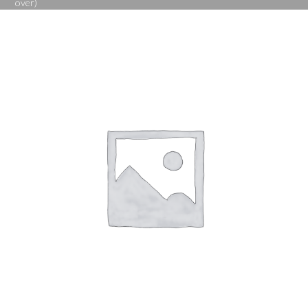
over)