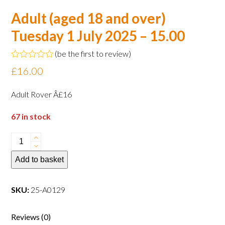
Adult (aged 18 and over)
Tuesday 1 July 2025 – 15.00
(
be the first to review
)
Rated
£
16.00
0
out
of
Adult Rover Â£16
5
67 in stock
Adult
(aged
Add to basket
18
and
over)
SKU:
25-A0129
Tuesday
1
Reviews (0)
July