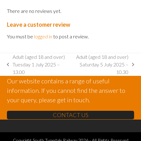
2025
There are no reviews yet.
-
15.00
Leave a customer review
quantity
You must be
logged in
to post a review.
Adult (aged 18 and over)
Adult (aged 18 and over)
Tuesday 1 July 2025 –
Saturday 5 July 2025 –
previous
next
13.00
10.30
post:
post:
Our website contains a range of useful
information. If you cannot find the answer to
your query, please get in touch.
CONTACT US
Copyright
South Tynedale Railway
2026 - All Rights Reserved