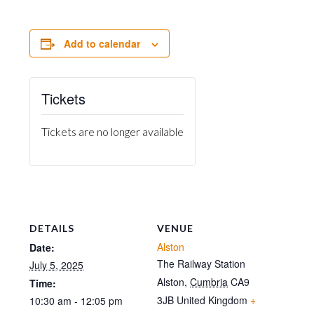
Add to calendar
Tickets
Tickets are no longer available
DETAILS
VENUE
Alston
Date:
The Railway Station
July 5, 2025
Alston
,
Cumbria
CA9
Time:
3JB
United Kingdom
+
10:30 am - 12:05 pm