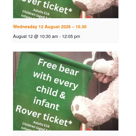
Wednesday 12 August 2026 – 10.30
August 12 @ 10:30 am
-
12:05 pm