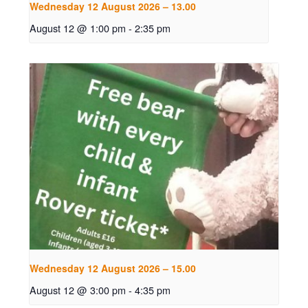
Wednesday 12 August 2026 – 13.00
August 12 @ 1:00 pm
-
2:35 pm
Wednesday 12 August 2026 – 15.00
August 12 @ 3:00 pm
-
4:35 pm