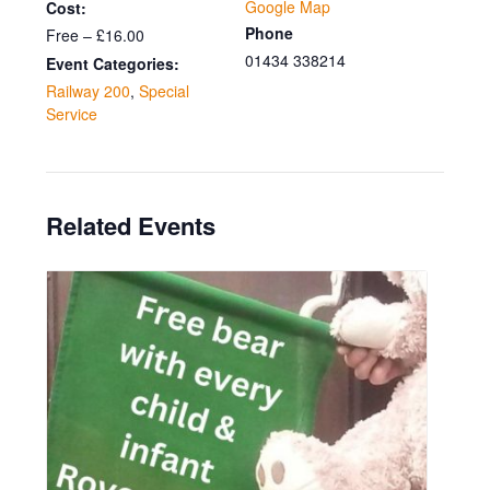
Google Map
Cost:
Phone
Free – £16.00
01434 338214
Event Categories:
Railway 200
,
Special
Service
Related Events