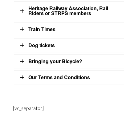
Heritage Railway Association, Rail
Riders or STRPS members
Train Times
Dog tickets
Bringing your Bicycle?
Our Terms and Conditions
[vc_separator]