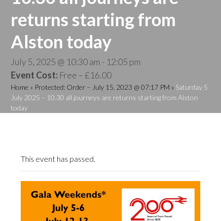
returns starting from
Alston today
July 5, 2025 @ 10:30 am
-
12:05 pm
Event Cost:
Free – £16.00
Home
»
Protected: Order – July 15, 2023 @ 07:17 PM
»
Saturday 5
July 2025 – 10.30 all journeys are returns starting from Alston
today
This event has passed.