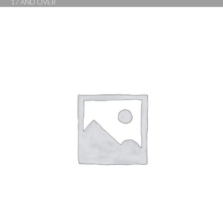
17 AND OVER