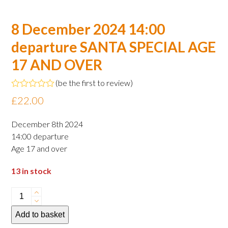
8 December 2024 14:00
departure SANTA SPECIAL AGE
17 AND OVER
(
be the first to review
)
Rated
£
22.00
0
out
of
December 8th 2024
5
14:00 departure
Age 17 and over
13 in stock
8
December
Add to basket
2024