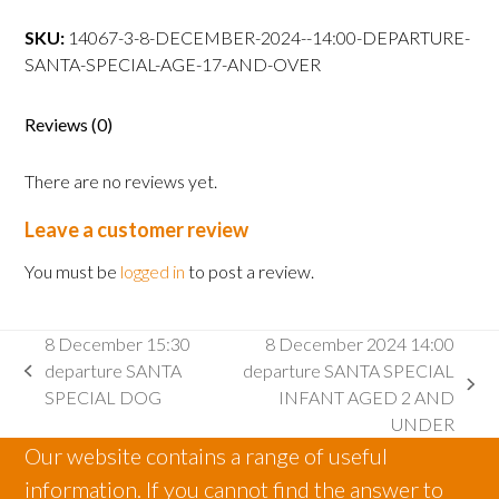
14:00
departure
SKU:
14067-3-8-DECEMBER-2024--14:00-DEPARTURE-
SANTA
SANTA-SPECIAL-AGE-17-AND-OVER
SPECIAL
AGE
Reviews (0)
17
AND
There are no reviews yet.
OVER
quantity
Leave a customer review
You must be
logged in
to post a review.
8 December 15:30
8 December 2024 14:00
departure SANTA
departure SANTA SPECIAL
previous
next
SPECIAL DOG
INFANT AGED 2 AND
post:
post:
UNDER
Our website contains a range of useful
information. If you cannot find the answer to