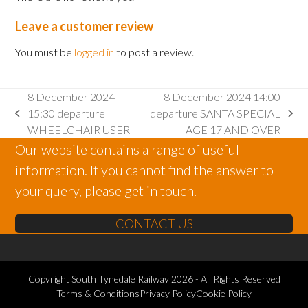
Leave a customer review
You must be
logged in
to post a review.
8 December 2024
8 December 2024 14:00
15:30 departure
departure SANTA SPECIAL
previous
next
WHEELCHAIR USER
AGE 17 AND OVER
post:
post:
Our website contains a range of useful
information. If you cannot find the answer to
your query, please get in touch.
CONTACT US
Copyright
South Tynedale Railway
2026 - All Rights Reserved
Terms & Conditions
Privacy Policy
Cookie Policy