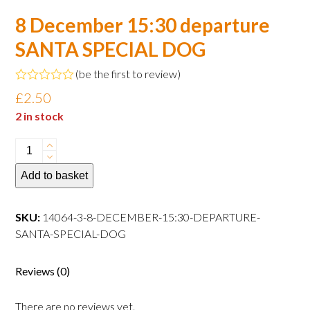
8 December 15:30 departure
SANTA SPECIAL DOG
(
be the first to review
)
Rated
£
2.50
0
out
2 in stock
of
5
8
December
Add to basket
15:30
departure
SANTA
SKU:
14064-3-8-DECEMBER-15:30-DEPARTURE-
SPECIAL
SANTA-SPECIAL-DOG
DOG
quantity
Reviews (0)
There are no reviews yet.