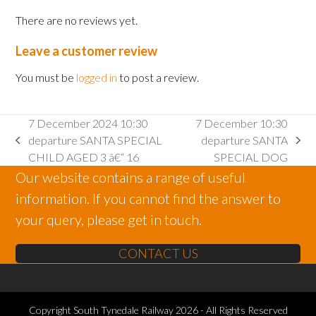
There are no reviews yet.
Leave a customer review
You must be
logged in
to post a review.
7 December 2024 10:30
7 December 10:30
departure SANTA SPECIAL
departure SANTA
previous
next
CHILD AGED 3 â€“ 16
SPECIAL DOG
post:
post:
Our website contains a range of useful
information. If you cannot find the answer to
your query, please get in touch.
CONTACT US
Copyright
South Tynedale Railway
2026 - All Rights Reserved