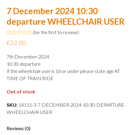
7 December 2024 10:30
departure WHEELCHAIR USER
(
be the first to review
)
Rated
£
22.00
0
out
of
7th December 2024
5
10:30 departure
If the wheelchair user is 16 or under please state age AT
TIME OF TRAIN RIDE
Out of stock
SKU:
14115-3-7-DECEMBER-2024-10:30-DEPARTURE-
WHEELCHAIR-USER
Reviews (0)