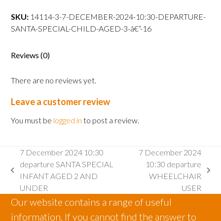
10:30
departure
SKU:
14114-3-7-DECEMBER-2024-10:30-DEPARTURE-
SANTA
SANTA-SPECIAL-CHILD-AGED-3-â€“-16
SPECIAL
CHILD
Reviews (0)
AGED
3
There are no reviews yet.
â€“
16
Leave a customer review
quantity
You must be
logged in
to post a review.
7 December 2024 10:30
7 December 2024
departure SANTA SPECIAL
10:30 departure
previous
next
INFANT AGED 2 AND
WHEELCHAIR
post:
post:
UNDER
USER
Our website contains a range of useful
information. If you cannot find the answer to