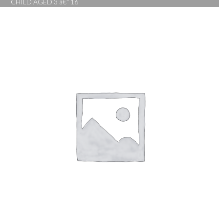
CHILD AGED 3 â€“ 16