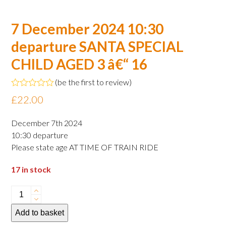
7 December 2024 10:30
departure SANTA SPECIAL
CHILD AGED 3 â€“ 16
(
be the first to review
)
Rated
£
22.00
0
out
of
December 7th 2024
5
10:30 departure
Please state age AT TIME OF TRAIN RIDE
17 in stock
7
December
Add to basket
2024