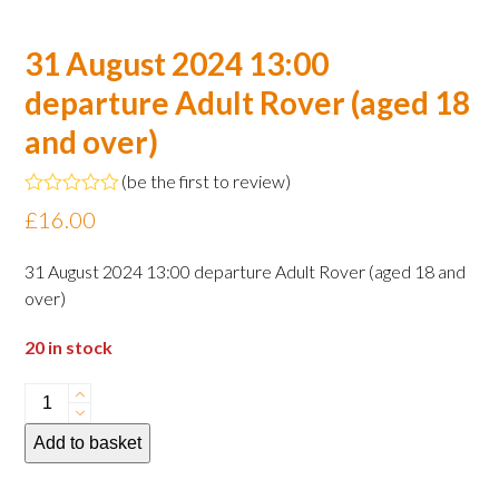
31 August 2024 13:00
departure Adult Rover (aged 18
and over)
(
be the first to review
)
Rated
£
16.00
0
out
of
31 August 2024 13:00 departure Adult Rover (aged 18 and
5
over)
20 in stock
31
August
Add to basket
2024
13:00