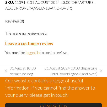
departure
SKU:
11391-3-31-AUGUST-2024-13:00-DEPARTURE-
Adult
ADULT-ROVER-(AGED-18-AND-OVER)
Rover
(aged
Reviews (0)
18
and
There are no reviews yet.
over)
quantity
Leave a customer review
You must be
logged in
to post a review.
31 August 10:30
31 August 2024 13:00 departure
previous
next
departure dog
Child Rover (aged 3 and over)
post:
post:
Our website contains a range of useful
information. If you cannot find the answer to
your query, please get in touch.
CONTACT US