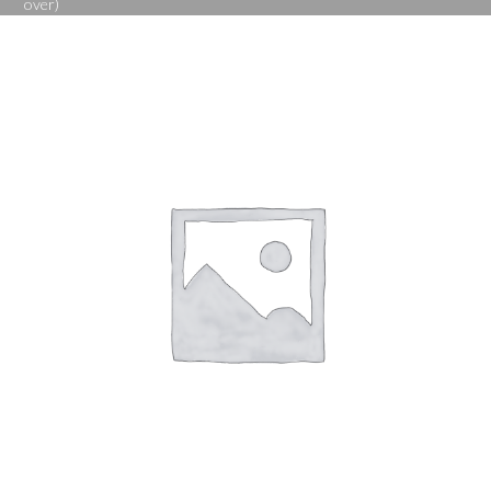
over)