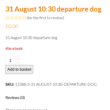
31 August 10:30 departure dog
(
be the first to review
)
Rated
£
0.00
0
out
of
31 August 10:30 departure dog
5
4 in stock
31
August
Add to basket
10:30
departure
dog
SKU:
11388-3-31-AUGUST-10:30-DEPARTURE-DOG
quantity
Reviews (0)
There are no reviews yet.