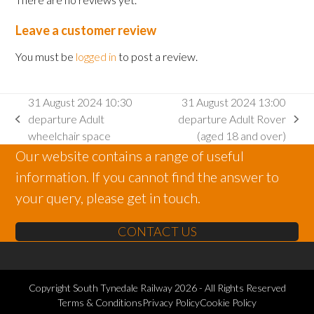
Leave a customer review
You must be
logged in
to post a review.
31 August 2024 10:30
31 August 2024 13:00
departure Adult
departure Adult Rover
previous
next
wheelchair space
(aged 18 and over)
post:
post:
Our website contains a range of useful
information. If you cannot find the answer to
your query, please get in touch.
CONTACT US
Copyright
South Tynedale Railway
2026 - All Rights Reserved
Terms & Conditions
Privacy Policy
Cookie Policy