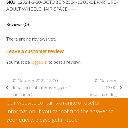
SKU:
12924-3-30-OCTOBER-2024-13:00-DEPARTURE-
departure
ADULT-WHEELCHAIR-SPACE-------
Adult
wheelchair
space
Reviews (0)
quantity
There are no reviews yet.
Leave a customer review
You must be
logged in
to post a review.
30 October 2024 13:00
30 October
departure Infant Rover (aged 2
13:00
previous
next
and under)
departure dog
post:
post:
Our website contains a range of useful
information. If you cannot find the answer to
your query, please get in touch.