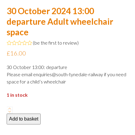
30 October 2024 13:00
departure Adult wheelchair
space
(
be the first to review
)
Rated
£
16.00
0
out
of
30 October 13:00: departure
5
Please email enquiries@south-tynedale-railway if you need
space for a child’s wheelchair
1 in stock
30
October
Add to basket
2024
13:00