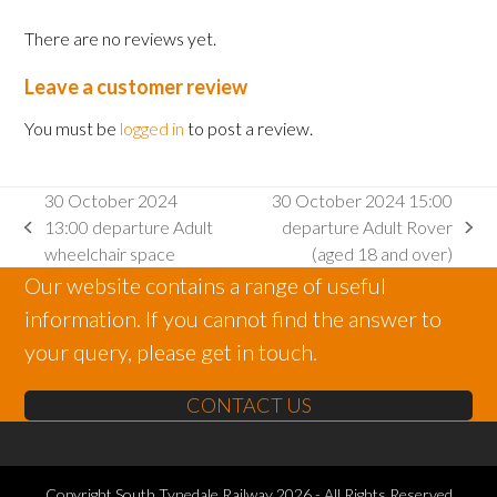
There are no reviews yet.
Leave a customer review
You must be
logged in
to post a review.
30 October 2024
30 October 2024 15:00
13:00 departure Adult
departure Adult Rover
previous
next
wheelchair space
(aged 18 and over)
post:
post:
Our website contains a range of useful
information. If you cannot find the answer to
your query, please get in touch.
CONTACT US
Copyright
South Tynedale Railway
2026 - All Rights Reserved