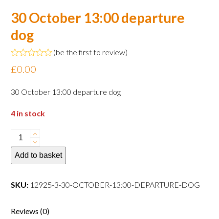
30 October 13:00 departure
dog
(
be the first to review
)
Rated
£
0.00
0
out
of
30 October 13:00 departure dog
5
4 in stock
30
October
Add to basket
13:00
departure
dog
SKU:
12925-3-30-OCTOBER-13:00-DEPARTURE-DOG
quantity
Reviews (0)