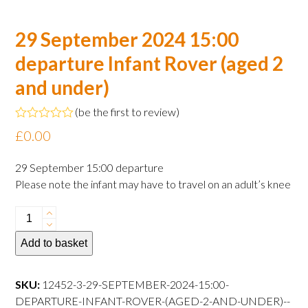
29 September 2024 15:00
departure Infant Rover (aged 2
and under)
(
be the first to review
)
Rated
£
0.00
0
out
of
29 September 15:00 departure
5
Please note the infant may have to travel on an adult’s knee
29
September
Add to basket
2024
15:00
departure
SKU:
12452-3-29-SEPTEMBER-2024-15:00-
Infant
DEPARTURE-INFANT-ROVER-(AGED-2-AND-UNDER)--