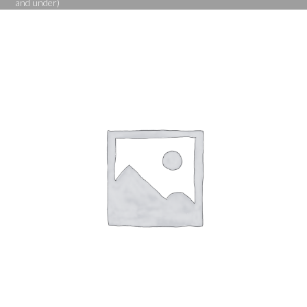
and under)