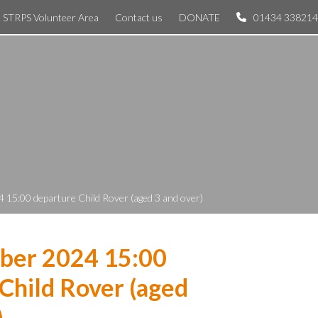
STRPS Volunteer Area
Contact us
DONATE
01434 338214
 15:00 departure Child Rover (aged 3 and over)
ber 2024 15:00
Child Rover (aged
)