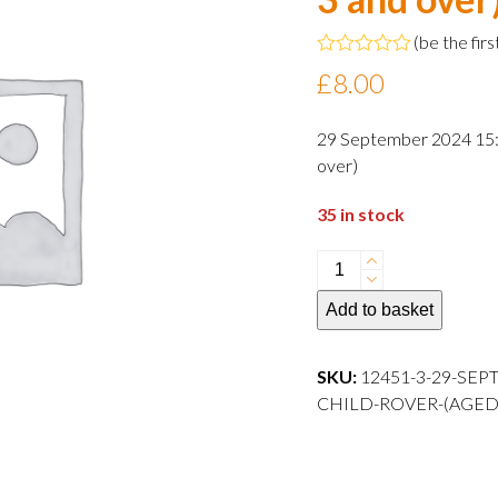
(
be the firs
Rated
£
8.00
0
out
of
29 September 2024 15:0
5
over)
35 in stock
29
September
Add to basket
2024
15:00
departure
SKU:
12451-3-29-SEP
Child
CHILD-ROVER-(AGED-3-AND
Rover
(aged
3