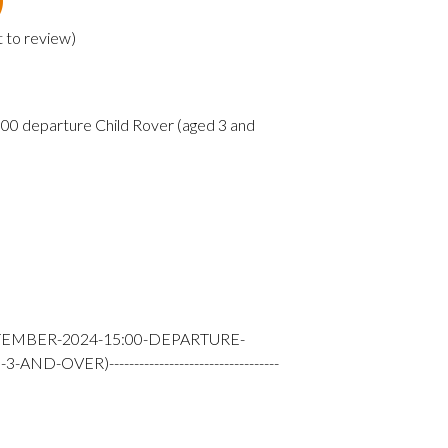
t to review
)
0 departure Child Rover (aged 3 and
TEMBER-2024-15:00-DEPARTURE-
-OVER)----------------------------------