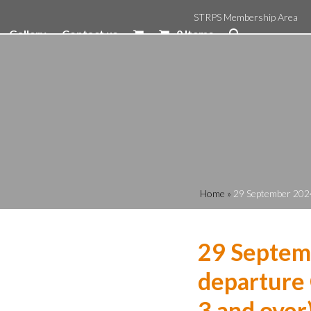
STRPS Membership Area
Gallery
Contact us
0 Items
Home
»
29 September 2024
29 Septem
departure 
3 and over