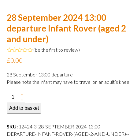
28 September 2024 13:00
departure Infant Rover (aged 2
and under)
(
be the first to review
)
Rated
£
0.00
0
out
of
28 September 13:00 departure
5
Please note the infant may have to travel on an adult’s knee
28
September
Add to basket
2024
13:00
departure
SKU:
12424-3-28-SEPTEMBER-2024-13:00-
Infant
DEPARTURE-INFANT-ROVER-(AGED-2-AND-UNDER)--