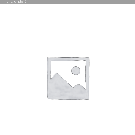
and under)