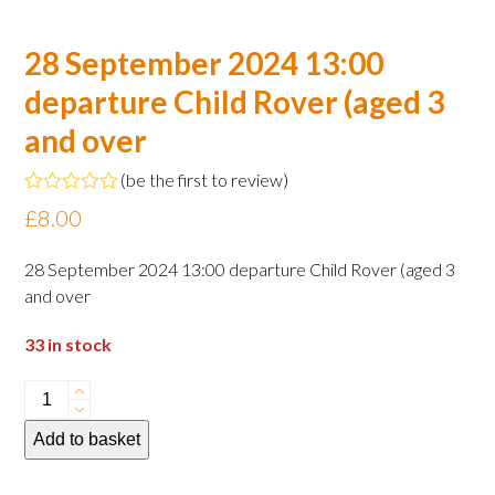
28 September 2024 13:00
departure Child Rover (aged 3
and over
(
be the first to review
)
Rated
£
8.00
0
out
of
28 September 2024 13:00 departure Child Rover (aged 3
5
and over
33 in stock
28
September
Add to basket
2024
13:00