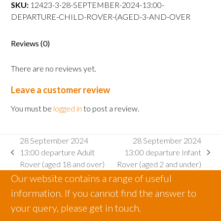
departure
SKU:
12423-3-28-SEPTEMBER-2024-13:00-
Child
DEPARTURE-CHILD-ROVER-(AGED-3-AND-OVER
Rover
(aged
Reviews (0)
3
and
There are no reviews yet.
over
quantity
Leave a customer review
You must be
logged in
to post a review.
28 September 2024
28 September 2024
13:00 departure Adult
13:00 departure Infant
previous
next
Rover (aged 18 and over)
Rover (aged 2 and under)
post:
post:
Our website contains a range of useful
information. If you cannot find the answer to
your query, please get in touch.