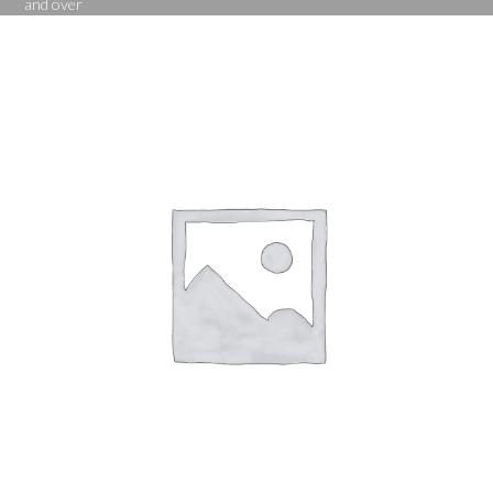
and over