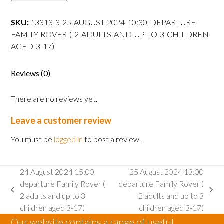
10:30
departure
SKU:
13313-3-25-AUGUST-2024-10:30-DEPARTURE-
Family
FAMILY-ROVER-(-2-ADULTS-AND-UP-TO-3-CHILDREN-
Rover
AGED-3-17)
(
2
Reviews (0)
adults
and
There are no reviews yet.
up
to
Leave a customer review
3
children
You must be
logged in
to post a review.
aged
3-
24 August 2024 15:00
25 August 2024 13:00
17)
departure Family Rover (
departure Family Rover (
quantity
previous
next
2 adults and up to 3
2 adults and up to 3
post:
post:
children aged 3-17)
children aged 3-17)
Our website contains a range of useful