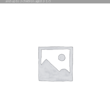
and up to 3 children aged 3-17)