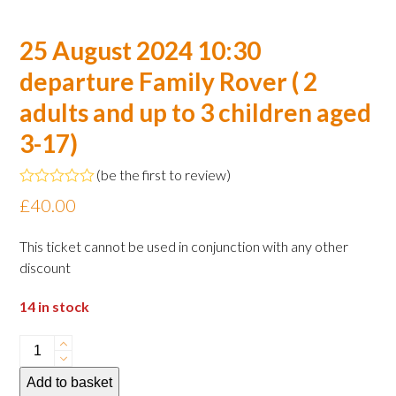
25 August 2024 10:30
departure Family Rover ( 2
adults and up to 3 children aged
3-17)
(
be the first to review
)
Rated
£
40.00
0
out
of
This ticket cannot be used in conjunction with any other
5
discount
14 in stock
25
August
Add to basket
2024