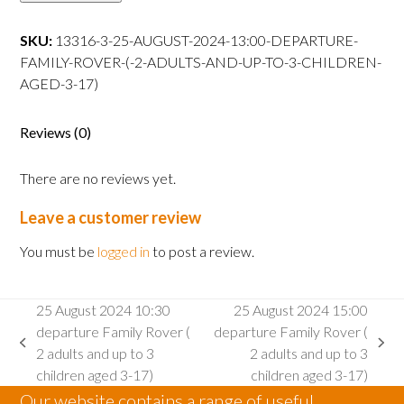
13:00
departure
SKU:
13316-3-25-AUGUST-2024-13:00-DEPARTURE-
Family
FAMILY-ROVER-(-2-ADULTS-AND-UP-TO-3-CHILDREN-
Rover
AGED-3-17)
(
2
Reviews (0)
adults
and
There are no reviews yet.
up
to
Leave a customer review
3
children
You must be
logged in
to post a review.
aged
3-
25 August 2024 10:30
25 August 2024 15:00
17)
departure Family Rover (
departure Family Rover (
quantity
previous
next
2 adults and up to 3
2 adults and up to 3
post:
post:
children aged 3-17)
children aged 3-17)
Our website contains a range of useful