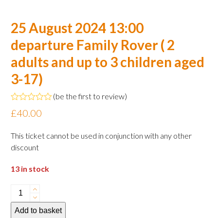
25 August 2024 13:00
departure Family Rover ( 2
adults and up to 3 children aged
3-17)
(
be the first to review
)
Rated
£
40.00
0
out
of
This ticket cannot be used in conjunction with any other
5
discount
13 in stock
25
August
Add to basket
2024