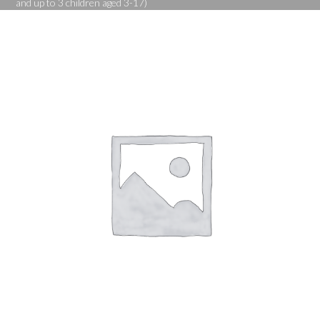
and up to 3 children aged 3-17)