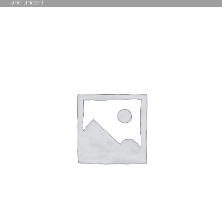
and under)