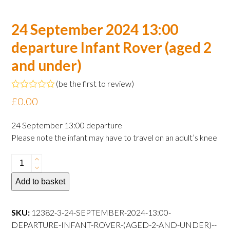
24 September 2024 13:00
departure Infant Rover (aged 2
and under)
(
be the first to review
)
Rated
£
0.00
0
out
of
24 September 13:00 departure
5
Please note the infant may have to travel on an adult’s knee
24
September
Add to basket
2024
13:00
departure
SKU:
12382-3-24-SEPTEMBER-2024-13:00-
Infant
DEPARTURE-INFANT-ROVER-(AGED-2-AND-UNDER)--