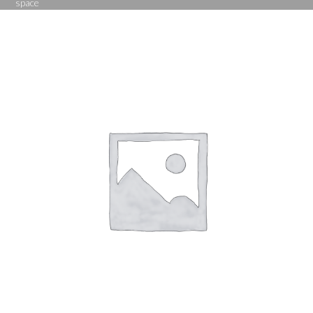
space