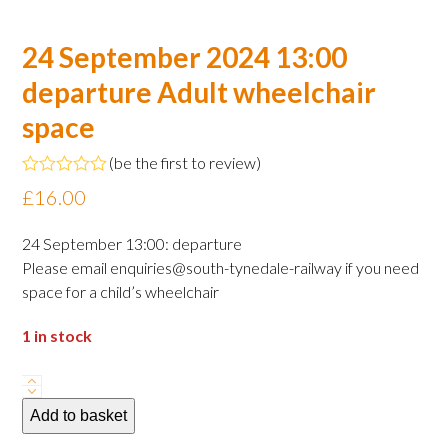
24 September 2024 13:00
departure Adult wheelchair
space
(
be the first to review
)
Rated
£
16.00
0
out
of
24 September 13:00: departure
5
Please email enquiries@south-tynedale-railway if you need
space for a child’s wheelchair
1 in stock
24
September
Add to basket
2024