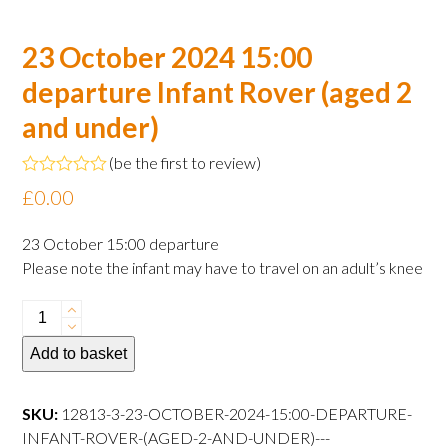
23 October 2024 15:00
departure Infant Rover (aged 2
and under)
(
be the first to review
)
Rated
£
0.00
0
out
of
23 October 15:00 departure
5
Please note the infant may have to travel on an adult’s knee
23
October
Add to basket
2024
15:00
departure
SKU:
12813-3-23-OCTOBER-2024-15:00-DEPARTURE-
Infant
INFANT-ROVER-(AGED-2-AND-UNDER)---