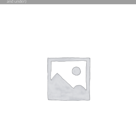
and under)