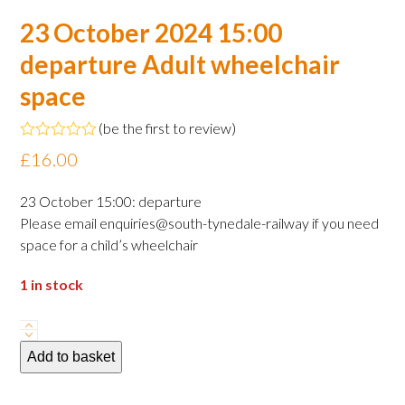
23 October 2024 15:00
departure Adult wheelchair
space
(
be the first to review
)
Rated
£
16.00
0
out
of
23 October 15:00: departure
5
Please email enquiries@south-tynedale-railway if you need
space for a child’s wheelchair
1 in stock
23
October
Add to basket
2024
15:00