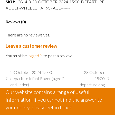
SKU:
12814-3-23-OCTOBER-2024-15:00-DEPARTURE-
departure
ADULT-WHEELCHAIR-SPACE-------
Adult
wheelchair
space
Reviews (0)
quantity
There are no reviews yet.
Leave a customer review
You must be
logged in
to post a review.
23 October 2024 15:00
23 October
departure Infant Rover (aged 2
15:00
previous
next
and under)
departure dog
post:
post:
Our website contains a range of useful
information. If you cannot find the answer to
your query, please get in touch.