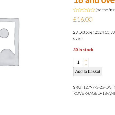
(
be the firs
Rated
£
16.00
0
out
of
23 October 2024 10:30 
5
over)
30 in stock
23
October
Add to basket
2024
10:30
departure
SKU:
12797-3-23-OCT
Adult
ROVER-(AGED-18-AN
Rover
(aged
18