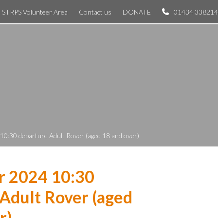
STRPS Volunteer Area
Contact us
DONATE
01434 338214
10:30 departure Adult Rover (aged 18 and over)
r 2024 10:30
Adult Rover (aged
r)