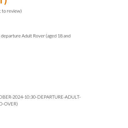
t to review
)
departure Adult Rover (aged 18 and
OBER-2024-10:30-DEPARTURE-ADULT-
D-OVER)