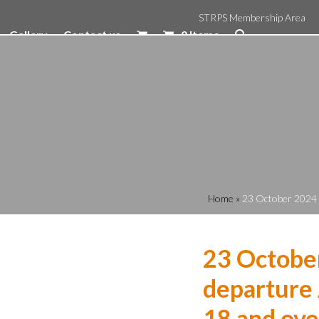
STRPS Membership Area
Gallery
Contact us
0 Items
Home
»
23 October 2024 
23 Octobe
departure 
18 and ove