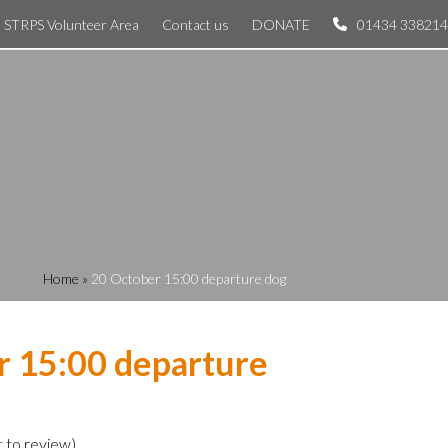
STRPS Volunteer Area
Contact us
DONATE
01434 338214
Home
»
20 October 15:00 departure dog
r 15:00 departure
t to review
)