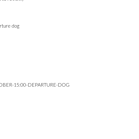
rture dog
TOBER-15:00-DEPARTURE-DOG