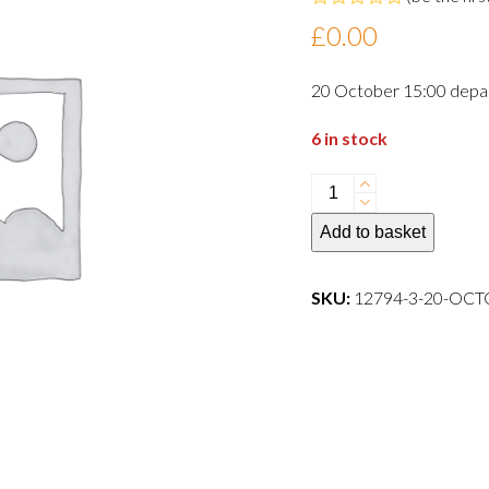
Rated
£
0.00
0
out
of
20 October 15:00 depa
5
6 in stock
20
October
Add to basket
15:00
departure
dog
SKU:
12794-3-20-OC
quantity