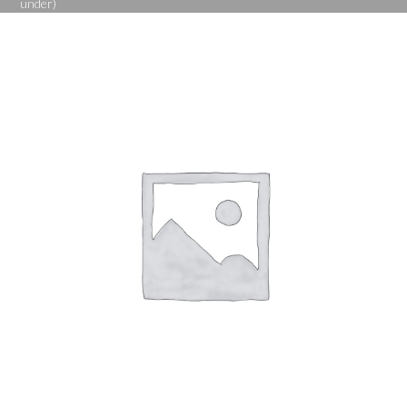
under)