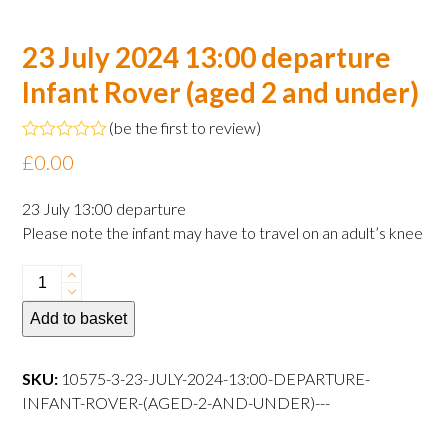
23 July 2024 13:00 departure
Infant Rover (aged 2 and under)
(
be the first to review
)
Rated
£
0.00
0
out
of
23 July 13:00 departure
5
Please note the infant may have to travel on an adult’s knee
23
July
Add to basket
2024
13:00
departure
SKU:
10575-3-23-JULY-2024-13:00-DEPARTURE-
Infant
INFANT-ROVER-(AGED-2-AND-UNDER)---
Rover
(aged