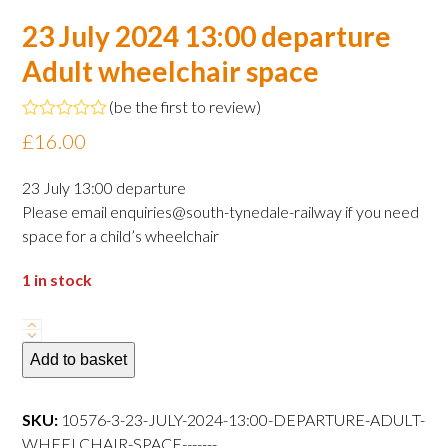
23 July 2024 13:00 departure
Adult wheelchair space
(
be the first to review
)
Rated
£
16.00
0
out
of
23 July 13:00 departure
5
Please email enquiries@south-tynedale-railway if you need
space for a child’s wheelchair
1 in stock
23
July
Add to basket
2024
13:00
SKU:
10576-3-23-JULY-2024-13:00-DEPARTURE-ADULT-
departure
WHEELCHAIR-SPACE-------