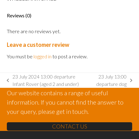
Adult
wheelchair
space
Reviews (0)
quantity
There are no reviews yet.
Leave a customer review
You must be
logged in
to post a review.
23 July 2024 13:00 departure
23 July 13:00
previous
next
Infant Rover (aged 2 and under)
departure dog
post:
post:
Our website contains a range of useful
information. If you cannot find the answer to
your query, please get in touch.
CONTACT US