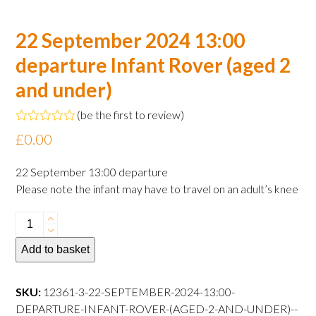
22 September 2024 13:00
departure Infant Rover (aged 2
and under)
(
be the first to review
)
Rated
£
0.00
0
out
of
22 September 13:00 departure
5
Please note the infant may have to travel on an adult’s knee
22
September
Add to basket
2024
13:00
departure
SKU:
12361-3-22-SEPTEMBER-2024-13:00-
Infant
DEPARTURE-INFANT-ROVER-(AGED-2-AND-UNDER)--