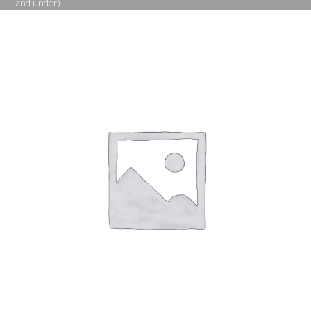
and under)